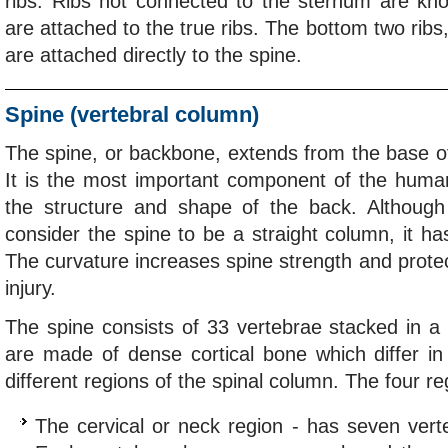
ribs. Ribs not connected to the sternum are kno
are attached to the true ribs. The bottom two ribs,
are attached directly to the spine.
Spine (vertebral column)
The spine, or backbone, extends from the base of 
It is the most important component of the human
the structure and shape of the back. Although 
consider the spine to be a straight column, it ha
The curvature increases spine strength and protec
injury.
The spine consists of 33 vertebrae stacked in a
are made of dense cortical bone which differ in
different regions of the spinal column. The four re
The cervical or neck region - has seven vert