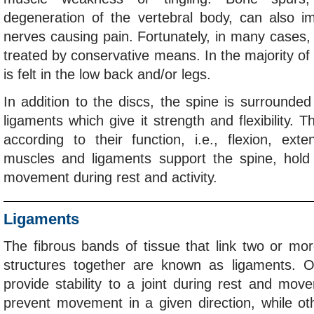
degeneration of the vertebral body, can also i
nerves causing pain. Fortunately, in many cases
treated by conservative means. In the majority of
is felt in the low back and/or legs.
In addition to the discs, the spine is surround
ligaments which give it strength and flexibility.
according to their function, i.e., flexion, ext
muscles and ligaments support the spine, hold i
movement during rest and activity.
Ligaments
The fibrous bands of tissue that link two or mor
structures together are known as ligaments. 
provide stability to a joint during rest and mo
prevent movement in a given direction, while ot