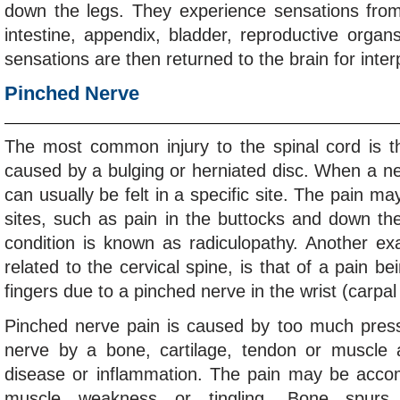
down the legs. They experience sensations from
intestine, appendix, bladder, reproductive organ
sensations are then returned to the brain for inter
Pinched Nerve
The most common injury to the spinal cord is t
caused by a bulging or herniated disc. When a ne
can usually be felt in a specific site. The pain may
sites, such as pain in the buttocks and down the
condition is known as radiculopathy. Another ex
related to the cervical spine, is that of a pain be
fingers due to a pinched nerve in the wrist (carpa
Pinched nerve pain is caused by too much press
nerve by a bone, cartilage, tendon or muscle 
disease or inflammation. The pain may be acc
muscle weakness or tingling. Bone spurs, 