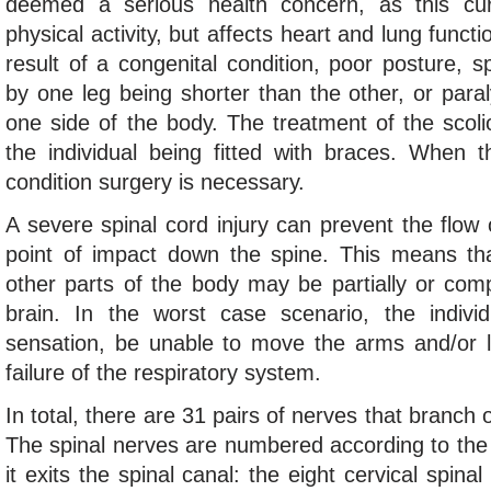
deemed a serious health concern, as this curv
physical activity, but affects heart and lung funct
result of a congenital condition, poor posture, 
by one leg being shorter than the other, or para
one side of the body. The treatment of the scolio
the individual being fitted with braces. When th
condition surgery is necessary.
A severe spinal cord injury can prevent the flow 
point of impact down the spine. This means th
other parts of the body may be partially or comp
brain. In the worst case scenario, the indiv
sensation, be unable to move the arms and/or 
failure of the respiratory system.
In total, there are 31 pairs of nerves that branch 
The spinal nerves are numbered according to the
it exits the spinal canal: the eight cervical spin