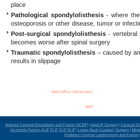
place
Pathological spondylolisthesis
- where the
osteoporosis or other disease, tumor or infect
Post-surgical spondylolisthesis
- vertebral 
becomes worse after spinal surgery
Traumatic spondylolisthesis
– caused by an i
results in slippage
Main Office (Westchase)
888 W Sam Houston Pky S.
suite 170
Houston, TX 77042
MAP
Anterior Cervical Discectomy and Fusion (ACDF)
|
AxiaLIF Surgery
|
Cervical D
Int erbody Fusion: ALIF PLIF TLIF DLIF
|
Lower Back (Lumbar) Surgery
|
Mini
Posterior Cervical Laminectomy and Fusion