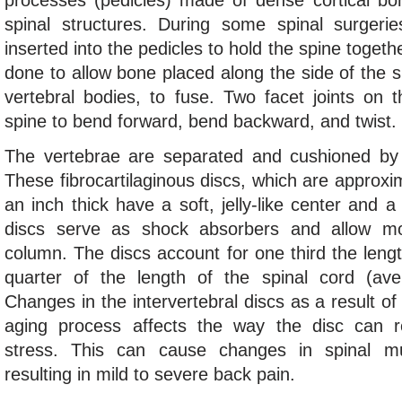
processes (pedicles) made of dense cortical bon
spinal structures. During some spinal surgeri
inserted into the pedicles to hold the spine togeth
done to allow bone placed along the side of the s
vertebral bodies, to fuse. Two facet joints on 
spine to bend forward, bend backward, and twist.
The vertebrae are separated and cushioned by a
These fibrocartilaginous discs, which are approxi
an inch thick have a soft, jelly-like center and a
discs serve as shock absorbers and allow mo
column. The discs account for one third the leng
quarter of the length of the spinal cord (ave
Changes in the intervertebral discs as a result o
aging process affects the way the disc can 
stress. This can cause changes in spinal mu
resulting in mild to severe back pain.