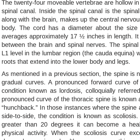
The twenty-four moveable vertebrae are hollow in 
spinal canal. Inside the spinal canal is the spina
along with the brain, makes up the central nerv
body. The cord has a diameter about the size of
averages approximately 17 ½ inches in length. It
between the brain and spinal nerves. The spinal
L1 level in the lumbar region (the cauda equina) wh
roots that extend into the lower body and legs.
As mentioned in a previous section, the spine is no
gradual curves. A pronounced forward curve of
condition known as lordosis, colloquially referr
pronounced curve of the thoracic spine is known a
“hunchback.” In those instances where the spine
side-to-side, the condition is known as scoliosis
greater than 20 degrees it can become a healt
physical activity. When the scoliosis curve ex