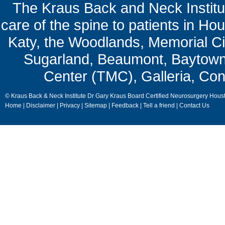
The Kraus Back and Neck Institut
care of the spine to patients in Ho
Katy, the Woodlands, Memorial Ci
Sugarland, Beaumont, Baytown,
Center (TMC), Galleria, Con
© Kraus Back & Neck Institute Dr Gary Kraus Board Certified Neurosurgery Hous
Home
|
Disclaimer
|
Privacy
|
Sitemap
|
Feedback
|
Tell a friend
|
Contact Us