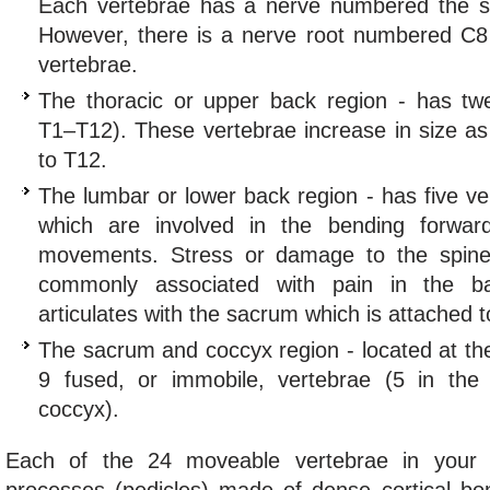
Each vertebrae has a nerve numbered the s
However, there is a nerve root numbered C8
vertebrae.
The thoracic or upper back region - has twe
T1–T12). These vertebrae increase in size a
to T12.
The lumbar or lower back region - has five ve
which are involved in the bending forwar
movements. Stress or damage to the spine 
commonly associated with pain in the b
articulates with the sacrum which is attached to
The sacrum and coccyx region - located at th
9 fused, or immobile, vertebrae (5 in th
coccyx).
Each of the 24 moveable vertebrae in your