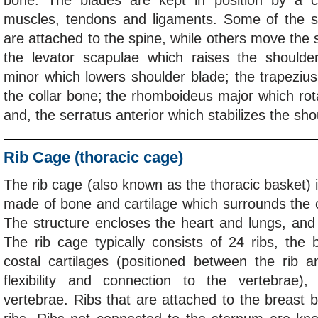
bone. The blades are kept in position by a 
muscles, tendons and ligaments. Some of the s
are attached to the spine, while others move the 
the levator scapulae which raises the shoulder
minor which lowers shoulder blade; the trapezius 
the collar bone; the rhomboideus major which rot
and, the serratus anterior which stabilizes the sho
Rib Cage (thoracic cage)
The rib cage (also known as the thoracic basket) i
made of bone and cartilage which surrounds the ch
The structure encloses the heart and lungs, and
The rib cage typically consists of 24 ribs, the
costal cartilages (positioned between the rib 
flexibility and connection to the vertebrae)
vertebrae. Ribs that are attached to the breast