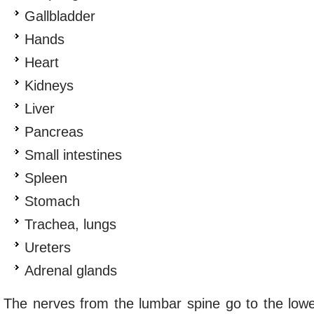
Gallbladder
Hands
Heart
Kidneys
Liver
Pancreas
Small intestines
Spleen
Stomach
Trachea, lungs
Ureters
Adrenal glands
The nerves from the lumbar spine go to the low