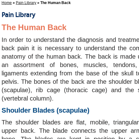
Home
»
Pain Library
» The Human Back
Pain Library
The Human Back
In order to understand the diagnosis and treatme
back pain it is necessary to understand the co
anatomy of the human back. The back is made 
an assortment of bones, muscles, tendons,
ligaments extending from the base of the skull t
pelvis. The bones of the back are the shoulder b
(scapulae), rib cage (thoracic cage) and the 
(vertebral column).
Shoulder Blades (scapulae)
The shoulder blades are flat, mobile, triangula
upper back. The blade connects the upper arm