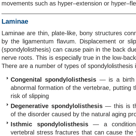
movements such as hyper–extension or hyper–fle
Laminae
Laminae are thin, plate-like, bony structures con
by the ligamentum flavum. Displacement or sli
(spondylolisthesis) can cause pain in the back du
nerve roots. This is especially true in the low-bac
There are a number of types of spondylolisthesis i
Congenital spondylolisthesis
— is a birth
abnormal formation of the vertebrae, putting t
risk of slipping
Degenerative spondylolisthesis
— this is 
of the disorder caused by the natural aging pr
Isthmic spondylolisthesis
— a condition 
vertebral stress fractures that can cause the 