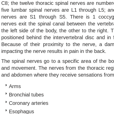
C8; the twelve thoracic spinal nerves are numbe
five lumbar spinal nerves are L1 through L5; and
nerves are S1 through S5. There is 1 coccyg
nerves exit the spinal canal between the verteb
the left side of the body, the other to the right. 
positioned behind the intervertebral disc and in f
Because of their proximity to the nerve, a da
impacting the nerve results in pain in the back.
The spinal nerves go to a specific area of the bo
and movement. The nerves from the thoracic regi
and abdomen where they receive sensations from 
Arms
Bronchial tubes
Coronary arteries
Esophagus