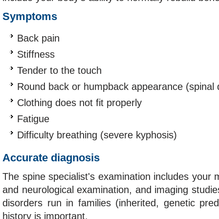
Symptoms
Back pain
Stiffness
Tender to the touch
Round back or humpback appearance (spinal d
Clothing does not fit properly
Fatigue
Difficulty breathing (severe kyphosis)
Accurate diagnosis
The spine specialist's examination includes your m
and neurological examination, and imaging studi
disorders run in families (inherited, genetic pred
history is important.