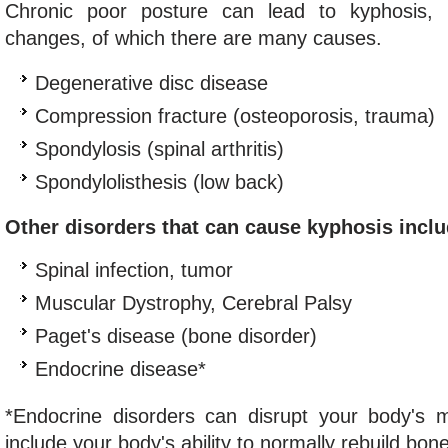
Chronic poor posture can lead to kyphosis, 
changes, of which there are many causes.
Degenerative disc disease
Compression fracture (osteoporosis, trauma)
Spondylosis (spinal arthritis)
Spondylolisthesis (low back)
Other disorders that can cause kyphosis inclu
Spinal infection, tumor
Muscular Dystrophy, Cerebral Palsy
Paget's disease (bone disorder)
Endocrine disease*
*Endocrine disorders can disrupt your body's 
include your body's ability to normally rebuild bone