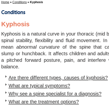
Home
»
Conditions
» Kyphosis
Conditions
Kyphosis
Kyphosis is a natural curve in your thoracic (mid 
spinal stability, flexibility and fluid movement. I
mean
abnormal curvature
of the spine that c
slump or hunchback. It affects children and adult
a pitched forward posture, pain, and interfere
balance.
Are there different types, causes of kyphosis?
What are typical symptoms?
Why see a spine specialist for a diagnosis?
What are the treatment options?