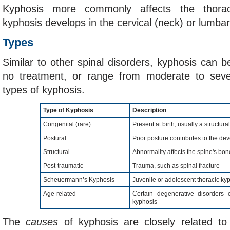
Kyphosis more commonly affects the thorac
kyphosis develops in the cervical (neck) or lumbar
Types
Similar to other spinal disorders, kyphosis can b
no treatment, or range from moderate to seve
types of kyphosis.
Type of Kyphosis
Description
Congenital (rare)
Present at birth, usually a structur
Postural
Poor posture contributes to the de
Structural
Abnormality affects the spine's bon
Post-traumatic
Trauma, such as spinal fracture
Scheuermann’s Kyphosis
Juvenile or adolescent thoracic ky
Age-related
Certain degenerative disorders 
kyphosis
The
causes
of kyphosis are closely related to