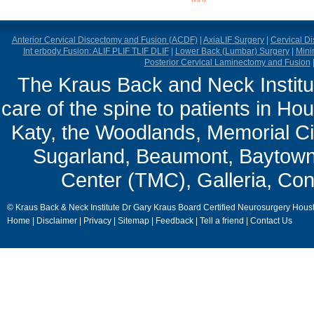
Anterior Cervical Discectomy and Fusion (ACDF)
|
AxiaLIF Surgery
|
Cervical D
Int erbody Fusion: ALIF PLIF TLIF DLIF
|
Lower Back (Lumbar) Surgery
|
Mini
Posterior Cervical Laminectomy and Fusion
The Kraus Back and Neck Institut
care of the spine to patients in Ho
Katy, the Woodlands, Memorial Ci
Sugarland, Beaumont, Baytown,
Center (TMC), Galleria, Con
© Kraus Back & Neck Institute Dr Gary Kraus Board Certified Neurosurgery Hous
Home
|
Disclaimer
|
Privacy
|
Sitemap
|
Feedback
|
Tell a friend
|
Contact Us