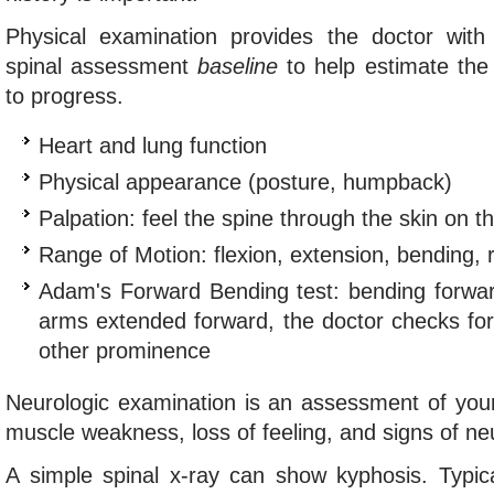
Physical examination provides the doctor with
spinal assessment
baseline
to help estimate the 
to progress.
Heart and lung function
Physical appearance (posture, humpback)
Palpation: feel the spine through the skin on t
Range of Motion: flexion, extension, bending, r
Adam's Forward Bending test: bending forward
arms extended forward, the doctor checks for 
other prominence
Neurologic examination is an assessment of your
muscle weakness, loss of feeling, and signs of neur
A simple spinal x-ray can show kyphosis. Typica