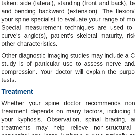
taken: side (lateral), standing (front and back), b
and bending backward (extension). The flexion/
your spine specialist to evaluate your range of mot
Special measurement techniques are used to c
curve's angle(s), patient's skeletal maturity, ri
other characteristics.
Other diagnostic imaging studies may include a 
study is of particular use to assess nerve and/
compression. Your doctor will explain the purp
tests.
Treatment
Whether your spine doctor recommends non-o
treatment depends on many factors, including 
your kyphosis. Observation, spinal bracing, a
treatments may help relieve non-structura