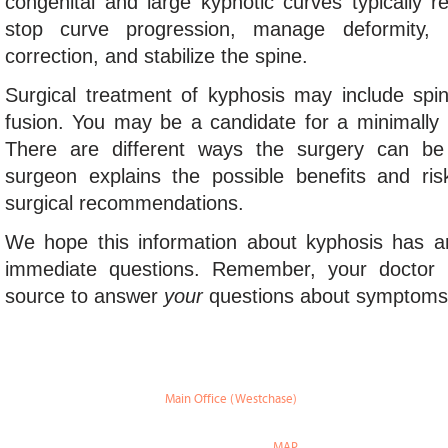
congenital and large kyphotic curves typically r
stop curve progression, manage deformity,
correction, and stabilize the spine.
Surgical treatment of kyphosis may include spin
fusion. You may be a candidate for a minimally 
There are different ways the surgery can be
surgeon explains the possible benefits and ris
surgical recommendations.
We hope this information about kyphosis has 
immediate questions. Remember, your doctor 
source to answer
your
questions about symptom
Main Office (Westchase)
888 W Sam Houston Pky S.
suite 170
Houston, TX 77042
MAP