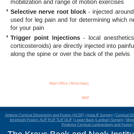
mobilization and range of motion exercises
Selective nerve root block
- injected around
used for leg pain and for determining which ne
for your pain
Trigger point Injections
- local anesthetic
corticosteroids) are directly injected into painf
along the spine or over the back of the pelvis
Main Office (Westchase)
888 W Sam Houston Pky S.
suite 170
Houston, TX 77042
MAP
Anterior Cervical Discectomy and Fusion (ACDF)
|
AxiaLIF Surgery
|
Cervical D
Int erbody Fusion: ALIF PLIF TLIF DLIF
|
Lower Back (Lumbar) Surgery
|
Mini
Posterior Cervical Laminectomy and Fusion