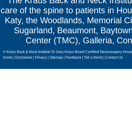
The Kraus Back and Neck Institut
care of the spine to patients in Ho
Katy, the Woodlands, Memorial Ci
Sugarland, Beaumont, Baytown,
Center (TMC), Galleria, Con
© Kraus Back & Neck Institute Dr Gary Kraus Board Certified Neurosurgery Hous
Home
|
Disclaimer
|
Privacy
|
Sitemap
|
Feedback
|
Tell a friend
|
Contact Us