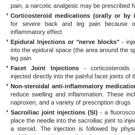
pain, a narcotic analgesic may be prescribed f
Corticosteroid medications (orally or by i
for severe back and leg pain because of 
inflammatory effect
Epidural Injections or "nerve blocks"
- inje
into the epidural space (the area around the s
leg pain
Facet Joint Injections
- corticosteroids 
injected directly into the painful facet joints of
Non-steroidal anti-inflammatory medicati
reduce swelling and inflammation. These incl
naproxen, and a variety of prescription drugs
Sacroiliac joint injections (SI)
- a fluorosco
place the needle into the sacroiliac joint to in
a steroid. The injection is followed by phys