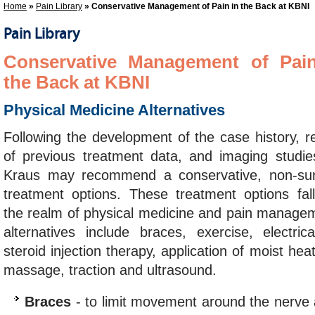
Home
»
Pain Library
» Conservative Management of Pain in the Back at KBNI
Pain Library
Conservative Management of Pai
the Back at KBNI
Physical Medicine Alternatives
Following the development of the case history, r
of previous treatment data, and imaging studie
Kraus may recommend a conservative, non-sur
treatment options. These treatment options fall
the realm of physical medicine and pain managem
alternatives include braces, exercise, electrica
steroid injection therapy, application of moist h
massage, traction and ultrasound.
Braces
- to limit movement around the nerve 