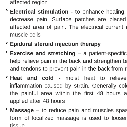
affected region
Electrical stimulation
- to enhance healing,
decrease pain. Surface patches are placed
affected area of pain. The electrical current
muscle cells
Epidural steroid injection therapy
Exercise and stretching
– a patient-specifi
help relieve pain in the back and strengthen 
and tendons to prevent pain in the back from 
Heat and cold
- moist heat to reliev
inflammation caused by strain. Generally col
the painful area within the first 48 hours a
applied after 48 hours
Massage
– to reduce pain and muscles spas
form of localized massage is used to loosen
tissue