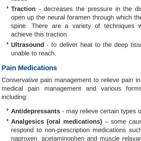
Traction
- decreases the pressure in the di
open up the neural foramen through which the
spine. There are a variety of techniques
achieve this traction
Ultrasound
- to deliver heat to the deep tis
unable to reach.
Pain Medications
Conservative pain management to relieve pain in
medical pain management and various forms 
including:
Antidepressants
- may relieve certain types 
Analgesics (oral medications)
– some cause
respond to non-prescription medications such
naproxen, acetaminophen and muscle relaxan